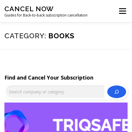
Skip
CANCEL NOW
to
Menu
content
Guides for Back-to-back subscription cancellation
HOME
START
CATEGORY:
BOOKS
Find and Cancel Your Subscription