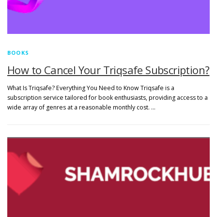
BOOKS
How to Cancel Your Triqsafe Subscription?
What Is Triqsafe? Everything You Need to Know Triqsafe is a
subscription service tailored for book enthusiasts, providing access to a
wide array of genres at a reasonable monthly cost. …