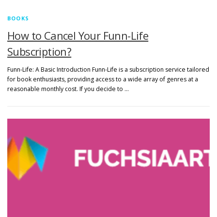
BOOKS
How to Cancel Your Funn-Life
Subscription?
Funn-Life: A Basic Introduction Funn-Life is a subscription service tailored
for book enthusiasts, providing access to a wide array of genres at a
reasonable monthly cost. If you decide to …