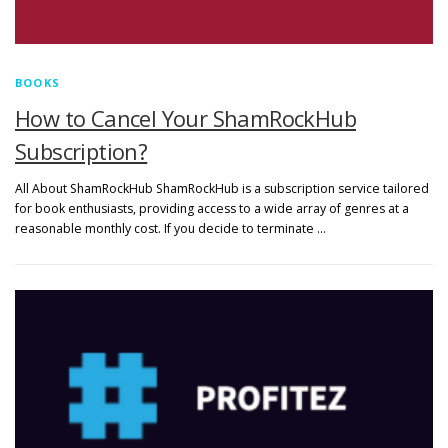
BOOKS
How to Cancel Your ShamRockHub
Subscription?
All About ShamRockHub ShamRockHub is a subscription service tailored
for book enthusiasts, providing access to a wide array of genres at a
reasonable monthly cost. If you decide to terminate …