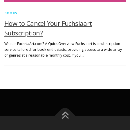
BOOKS
How to Cancel Your Fuchsiaart
Subscription?
What Is FuchsiaArt.com? A Quick Overview Fuchsiaart is a subscription
service tailored for book enthusiasts, providing access to a wide array
of genres at a reasonable monthly cost. If you …