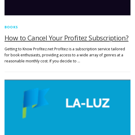
BOOKS
How to Cancel Your Profitez Subscription?
Getting to Know Profitez.net Profitez is a subscription service tailored
for book enthusiasts, providing access to a wide array of genres at a
reasonable monthly cost. If you decide to …