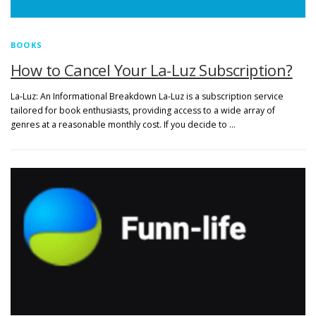
BOOKS
How to Cancel Your La-Luz Subscription?
La-Luz: An Informational Breakdown La-Luz is a subscription service
tailored for book enthusiasts, providing access to a wide array of
genres at a reasonable monthly cost. If you decide to …