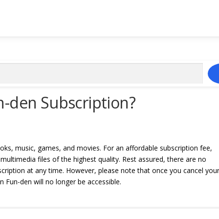
n-den Subscription?
oks, music, games, and movies. For an affordable subscription fee,
ultimedia files of the highest quality. Rest assured, there are no
bscription at any time. However, please note that once you cancel you
 Fun-den will no longer be accessible.