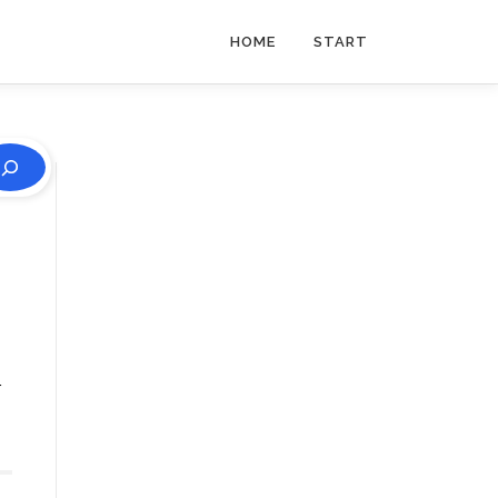
HOME
START
r