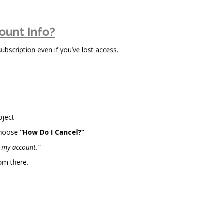
ount Info?
scription even if you’ve lost access.
bject
choose
“How Do I Cancel?”
l my account.”
om there.