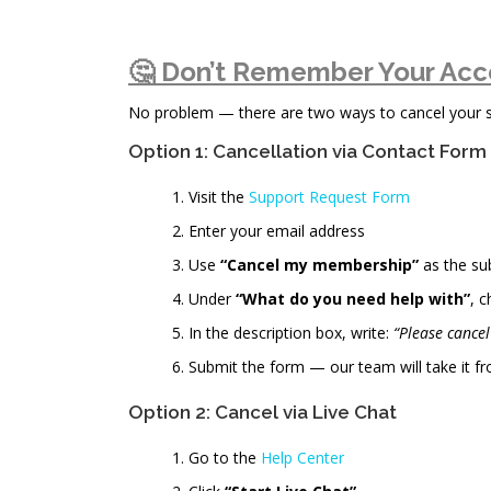
🤔 Don’t Remember Your Acc
No problem — there are two ways to cancel your sub
Option 1: Cancellation via Contact Form
Visit the
Support Request Form
Enter your email address
Use
“Cancel my membership”
as the su
Under
“What do you need help with”
, 
In the description box, write:
“Please cance
Submit the form — our team will take it fr
Option 2: Cancel via Live Chat
Go to the
Help Center