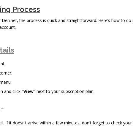
bing Process
n-Den.net, the process is quick and straightforward. Here’s how to do i
account.
tails
nt.
corner.
 menu.
n and click
“View”
next to your subscription plan.
.”
il. If it doesn’t arrive within a few minutes, don’t forget to check your