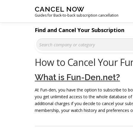
Skip
CANCEL NOW
to
Guides for Back-to-back subscription cancellation
content
Find and Cancel Your Subscription
How to Cancel Your Fu
What is Fun-Den.net?
At Fun-den, you have the option to subscribe to bo
you get unlimited access to the whole database of m
additional charges if you decide to cancel your su
membership, your watch history and preferences on