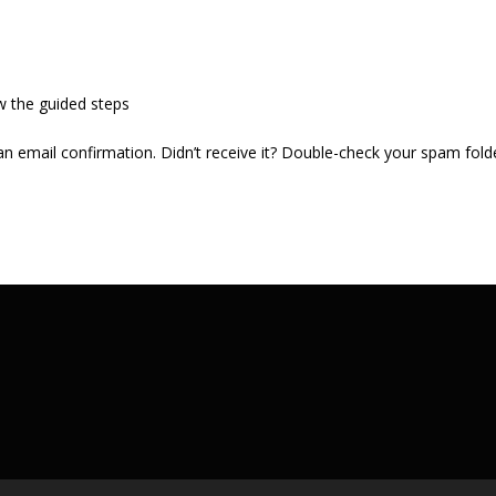
w the guided steps
 an email confirmation. Didn’t receive it? Double-check your spam fold
.