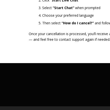
Click
“Start Live Chat”
Select
“Start Chat”
when prompted
Choose your preferred language
Then select
“How do I cancel?”
and follo
Once your cancellation is processed, you’ll receive
— and feel free to contact support again if needed