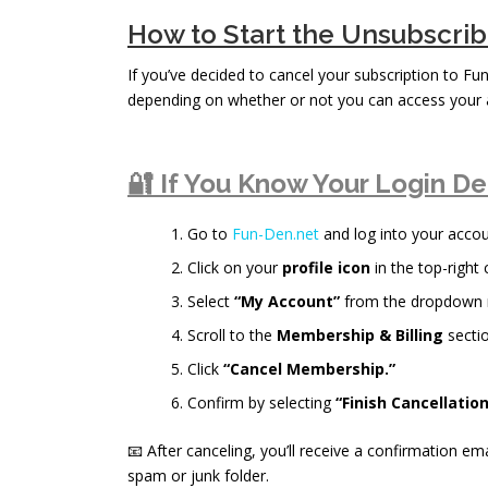
How to Start the Unsubscri
If you’ve decided to cancel your subscription to Fu
depending on whether or not you can access your 
🔐 If You Know Your Login De
Go to
Fun-Den.net
and log into your accou
Click on your
profile icon
in the top-right 
Select
“My Account”
from the dropdown
Scroll to the
Membership & Billing
sectio
Click
“Cancel Membership.”
Confirm by selecting
“Finish Cancellation
📧 After canceling, you’ll receive a confirmation ema
spam or junk folder.