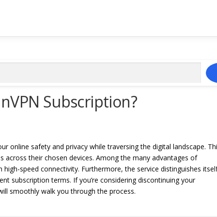
inVPN Subscription?
ur online safety and privacy while traversing the digital landscape. Th
ss across their chosen devices. Among the many advantages of
h high-speed connectivity. Furthermore, the service distinguishes itsel
nt subscription terms. If you’re considering discontinuing your
 will smoothly walk you through the process.