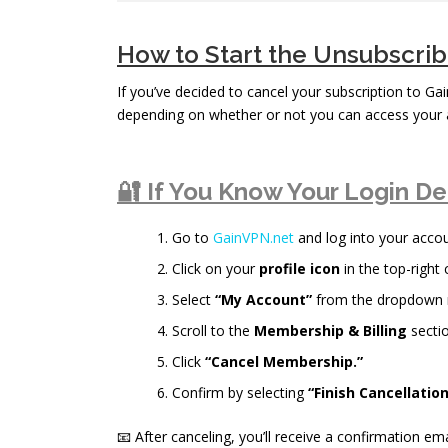
How to Start the Unsubscri
If you’ve decided to cancel your subscription to Ga
depending on whether or not you can access your 
🔐 If You Know Your Login De
Go to
GainVPN.net
and log into your accou
Click on your
profile icon
in the top-right 
Select
“My Account”
from the dropdown
Scroll to the
Membership & Billing
sectio
Click
“Cancel Membership.”
Confirm by selecting
“Finish Cancellation
📧 After canceling, you’ll receive a confirmation ema