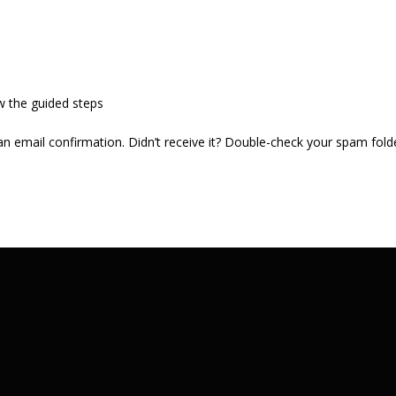
w the guided steps
 an email confirmation. Didn’t receive it? Double-check your spam fold
.