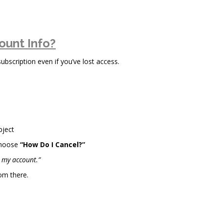
ount Info?
scription even if you’ve lost access.
bject
choose
“How Do I Cancel?”
l my account.”
om there.