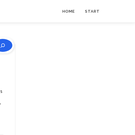
HOME
START
is
f