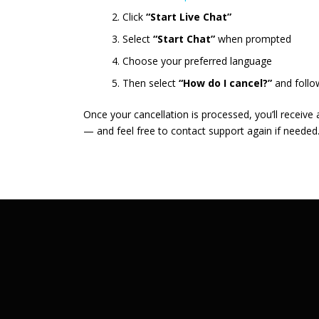
Click
“Start Live Chat”
Select
“Start Chat”
when prompted
Choose your preferred language
Then select
“How do I cancel?”
and follo
Once your cancellation is processed, you’ll receive
— and feel free to contact support again if needed