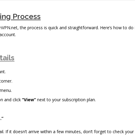
bing Process
inVPN.net, the process is quick and straightforward. Here’s how to do 
account.
tails
nt.
corner.
 menu.
n and click
“View”
next to your subscription plan.
.”
il. If it doesn’t arrive within a few minutes, don’t forget to check your