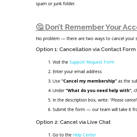
spam or junk folder.
🤔 Don’t Remember Your Acc
No problem — there are two ways to cancel your sub
Option 1: Cancellation via Contact Form
Visit the
Support Request Form
Enter your email address
Use
“Cancel my membership”
as the su
Under
“What do you need help with”
, 
In the description box, write:
“Please cance
Submit the form — our team will take it fr
Option 2: Cancel via Live Chat
Go to the
Help Center