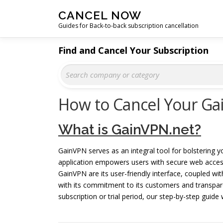
Skip
CANCEL NOW
to
Guides for Back-to-back subscription cancellation
content
Find and Cancel Your Subscription
How to Cancel Your Ga
What is GainVPN.net?
GainVPN serves as an integral tool for bolstering yo
application empowers users with secure web acce
GainVPN are its user-friendly interface, coupled wit
with its commitment to its customers and transpare
subscription or trial period, our step-by-step guide