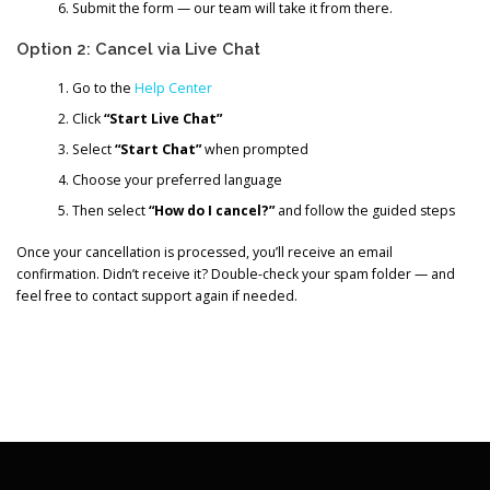
Submit the form — our team will take it from there.
Option 2: Cancel via Live Chat
Go to the
Help Center
Click
“Start Live Chat”
Select
“Start Chat”
when prompted
Choose your preferred language
Then select
“How do I cancel?”
and follow the guided steps
Once your cancellation is processed, you’ll receive an email
confirmation. Didn’t receive it? Double-check your spam folder — and
feel free to contact support again if needed.