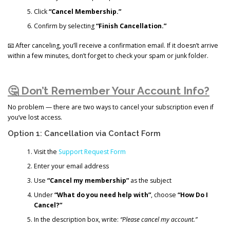
Click
“Cancel Membership.”
Confirm by selecting
“Finish Cancellation.”
📧 After canceling, you’ll receive a confirmation email. If it doesn’t arrive
within a few minutes, don’t forget to check your spam or junk folder.
🤔 Don’t Remember Your Account Info?
No problem — there are two ways to cancel your subscription even if
you’ve lost access.
Option 1: Cancellation via Contact Form
Visit the
Support Request Form
Enter your email address
Use
“Cancel my membership”
as the subject
Under
“What do you need help with”
, choose
“How Do I
Cancel?”
In the description box, write:
“Please cancel my account.”