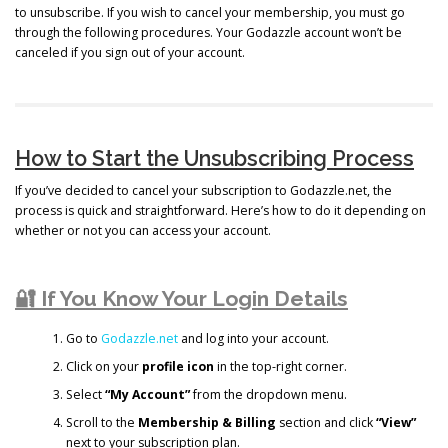
to unsubscribe. If you wish to cancel your membership, you must go
through the following procedures. Your Godazzle account won’t be
canceled if you sign out of your account.
How to Start the Unsubscribing Process
If you’ve decided to cancel your subscription to Godazzle.net, the
process is quick and straightforward. Here’s how to do it depending on
whether or not you can access your account.
🔐 If You Know Your Login Details
Go to
Godazzle.net
and log into your account.
Click on your
profile icon
in the top-right corner.
Select
“My Account”
from the dropdown menu.
Scroll to the
Membership & Billing
section and click
“View”
next to your subscription plan.