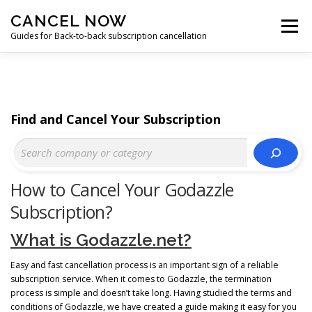
Skip
CANCEL NOW
to
Menu
content
Guides for Back-to-back subscription cancellation
HOME
START
Find and Cancel Your Subscription
How to Cancel Your Godazzle
Subscription?
What is Godazzle.net?
Easy and fast cancellation process is an important sign of a reliable
subscription service. When it comes to Godazzle, the termination
process is simple and doesn’t take long. Having studied the terms and
conditions of Godazzle, we have created a guide making it easy for you