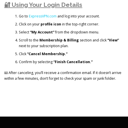
🔐 Using Your Login Details
Go to
ExpressVPN.com
and log into your account.
Click on your
profile icon
in the top-right corner.
Select
“My Account”
from the dropdown menu.
Scroll to the
Membership & Billing
section and click
“View”
next to your subscription plan.
Click
“Cancel Membership.”
Confirm by selecting
“Finish Cancellation.”
📧 After canceling, you’ll receive a confirmation email. If it doesn’t arrive
within a few minutes, don’t forget to check your spam or junk folder.