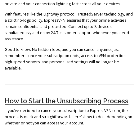
private and your connection lightning-fast across all your devices.
With features like the Lightway protocol, TrustedServer technology, and
a strict no-logs policy, ExpressVPN ensures that your online activities
remain confidential and protected. Connect up to 8 devices
simultaneously and enjoy 24/7 customer support whenever you need
assistance.
Good to know: No hidden fees, and you can cancel anytime. Just
remember—once your subscription ends, access to VPN protection,
high-speed servers, and personalized settings will no longer be
available.
How to Start the Unsubscribing Process
If you’ve decided to cancel your subscription to ExpressVPN.com, the
process is quick and straightforward. Here’s how to do it depending on
whether or not you can access your account.