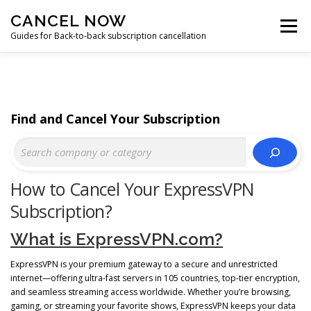
Skip
CANCEL NOW
to
Menu
content
Guides for Back-to-back subscription cancellation
HOME
START
Find and Cancel Your Subscription
How to Cancel Your ExpressVPN
Subscription?
What is ExpressVPN.com?
ExpressVPN is your premium gateway to a secure and unrestricted
internet—offering ultra-fast servers in 105 countries, top-tier encryption,
and seamless streaming access worldwide. Whether you’re browsing,
gaming, or streaming your favorite shows, ExpressVPN keeps your data