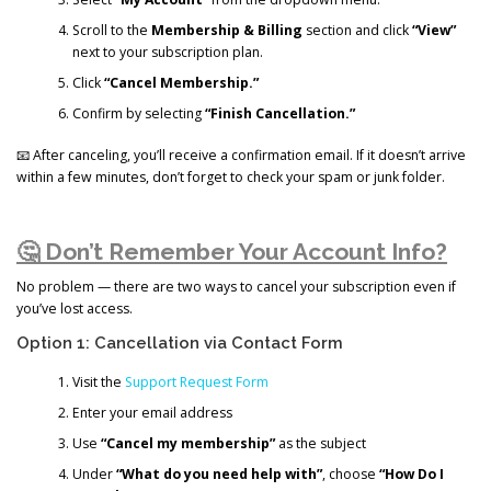
Scroll to the
Membership & Billing
section and click
“View”
next to your subscription plan.
Click
“Cancel Membership.”
Confirm by selecting
“Finish Cancellation.”
📧 After canceling, you’ll receive a confirmation email. If it doesn’t arrive
within a few minutes, don’t forget to check your spam or junk folder.
🤔 Don’t Remember Your Account Info?
No problem — there are two ways to cancel your subscription even if
you’ve lost access.
Option 1: Cancellation via Contact Form
Visit the
Support Request Form
Enter your email address
Use
“Cancel my membership”
as the subject
Under
“What do you need help with”
, choose
“How Do I