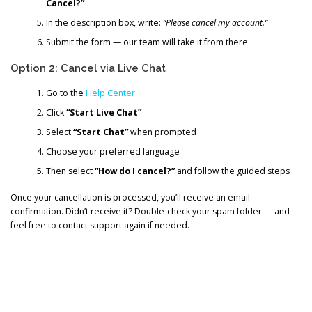
Cancel?”
In the description box, write:
“Please cancel my account.”
Submit the form — our team will take it from there.
Option 2: Cancel via Live Chat
Go to the
Help Center
Click
“Start Live Chat”
Select
“Start Chat”
when prompted
Choose your preferred language
Then select
“How do I cancel?”
and follow the guided steps
Once your cancellation is processed, you’ll receive an email
confirmation. Didn’t receive it? Double-check your spam folder — and
feel free to contact support again if needed.