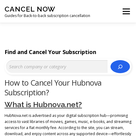
Skip
CANCEL NOW
to
Menu
content
Guides for Back-to-back subscription cancellation
HOME
START
Find and Cancel Your Subscription
How to Cancel Your Hubnova
Subscription?
What is Hubnova.net?
HubNova.net is advertised as your digital subscription hub—promising
access to vast libraries of movies, games, music, e‑books, and streaming
services for a flat monthly fee. According to the site, you can stream,
download, and enjoy content across any supported device—effortlessly