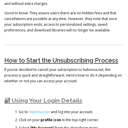
and without extra charges.
Good to know: They assure users there are no hidden fees and that
cancellations are possible at any time. However, they note that once
your subscription ends, access to personalized settings, saved
preferences, and download libraries will no longer be available.
How to Start the Unsubscribing Process
If you’ve decided to cancel your subscription to hubnova.net, the
process is quick and straightforward. Here’s how to do it depending on
whether or not you can access your account.
🔐 Using Your Login Details
Go to
Hubnova.net
and log into your account.
Click on your
profile icon
in the top-right corner.
Select
“My Account”
from the dropdown menu.