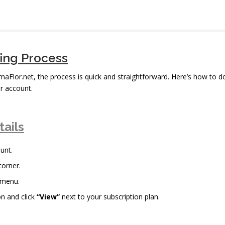
bing Process
imaFlor.net, the process is quick and straightforward. Here’s how to d
r account.
tails
unt.
corner.
 menu.
n and click
“View”
next to your subscription plan.