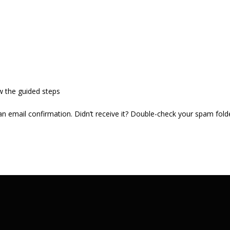
w the guided steps
 an email confirmation. Didn’t receive it? Double-check your spam fold
.