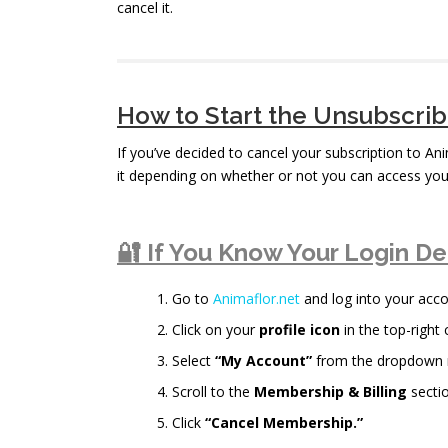
cancel it.
How to Start the Unsubscri
If you’ve decided to cancel your subscription to An
it depending on whether or not you can access you
🔐 If You Know Your Login De
Go to
Animaflor.net
and log into your acco
Click on your
profile icon
in the top-right 
Select
“My Account”
from the dropdown
Scroll to the
Membership & Billing
sectio
Click
“Cancel Membership.”