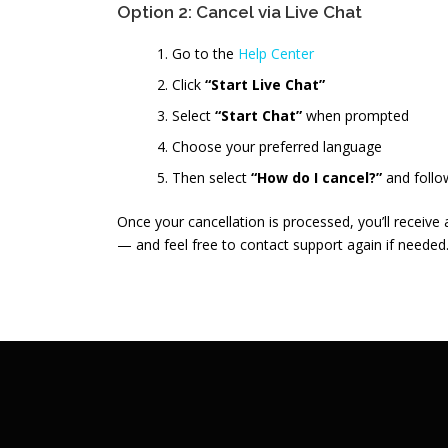
Option 2: Cancel via Live Chat
Go to the
Help Center
Click
“Start Live Chat”
Select
“Start Chat”
when prompted
Choose your preferred language
Then select
“How do I cancel?”
and follo
Once your cancellation is processed, you’ll receive
— and feel free to contact support again if needed