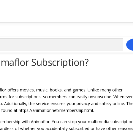
maflor Subscription?
flor offers movies, music, books, and games. Unlike many other
 terms for subscriptions, so members can easily unsubscribe. Whenever
. Additionally, the service ensures your privacy and safety online. Th
e found at https://animaflor.net/membership.html.
 membership with Animaflor. You can stop your multimedia subscriptio
egardless of whether you accidentally subscribed or have other reason