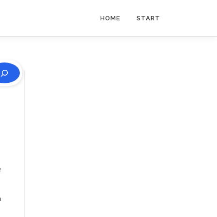
HOME
START
e
n
s