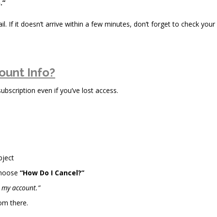
.”
il. If it doesn’t arrive within a few minutes, don’t forget to check your
ount Info?
scription even if you’ve lost access.
bject
choose
“How Do I Cancel?”
l my account.”
om there.