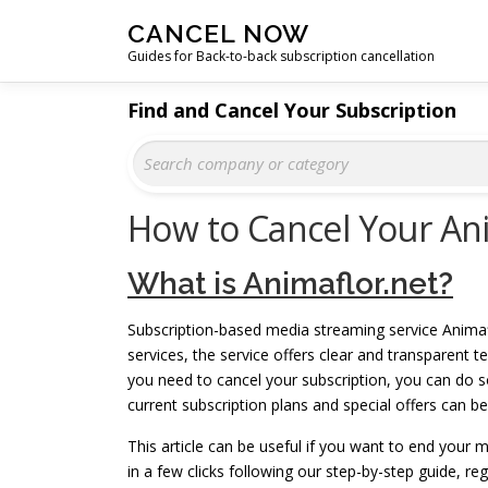
Skip
CANCEL NOW
to
Guides for Back-to-back subscription cancellation
content
Find and Cancel Your Subscription
How to Cancel Your Ani
What is Animaflor.net?
Subscription-based media streaming service Anima
services, the service offers clear and transparent
you need to cancel your subscription, you can do so
current subscription plans and special offers can b
This article can be useful if you want to end your
in a few clicks following our step-by-step guide, r