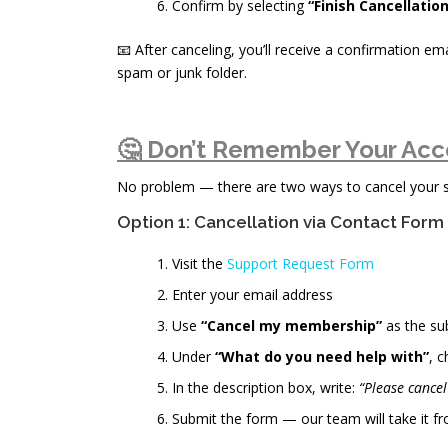
Confirm by selecting
“Finish Cancellation
📧 After canceling, you’ll receive a confirmation ema
spam or junk folder.
🤔 Don’t Remember Your Acc
No problem — there are two ways to cancel your sub
Option 1: Cancellation via Contact Form
Visit the
Support Request Form
Enter your email address
Use
“Cancel my membership”
as the su
Under
“What do you need help with”
, 
In the description box, write:
“Please cance
Submit the form — our team will take it fr