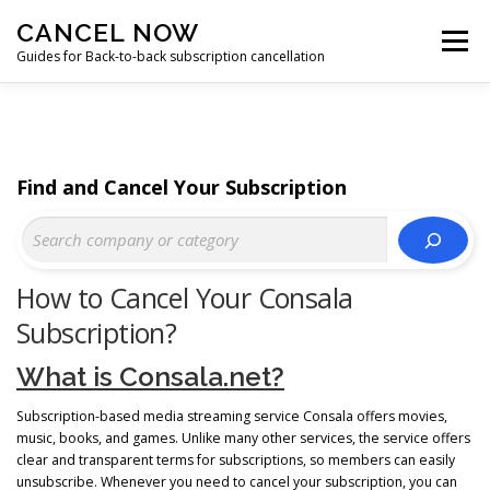
Skip
CANCEL NOW
to
Menu
content
Guides for Back-to-back subscription cancellation
HOME
START
Find and Cancel Your Subscription
How to Cancel Your Consala
Subscription?
What is Consala.net?
Subscription-based media streaming service Consala offers movies,
music, books, and games. Unlike many other services, the service offers
clear and transparent terms for subscriptions, so members can easily
unsubscribe. Whenever you need to cancel your subscription, you can