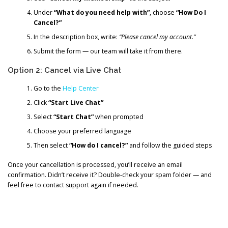
Under
“What do you need help with”
, choose
“How Do I
Cancel?”
In the description box, write:
“Please cancel my account.”
Submit the form — our team will take it from there.
Option 2: Cancel via Live Chat
Go to the
Help Center
Click
“Start Live Chat”
Select
“Start Chat”
when prompted
Choose your preferred language
Then select
“How do I cancel?”
and follow the guided steps
Once your cancellation is processed, you’ll receive an email
confirmation. Didn’t receive it? Double-check your spam folder — and
feel free to contact support again if needed.