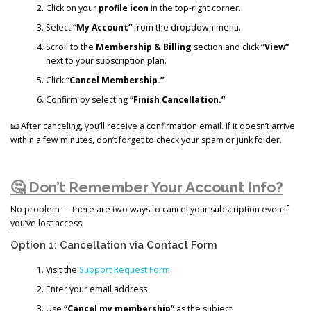
Click on your
profile icon
in the top-right corner.
Select
“My Account”
from the dropdown menu.
Scroll to the
Membership & Billing
section and click
“View”
next to your subscription plan.
Click
“Cancel Membership.”
Confirm by selecting
“Finish Cancellation.”
📧 After canceling, you’ll receive a confirmation email. If it doesn’t arrive
within a few minutes, don’t forget to check your spam or junk folder.
🤔 Don’t Remember Your Account Info?
No problem — there are two ways to cancel your subscription even if
you’ve lost access.
Option 1: Cancellation via Contact Form
Visit the
Support Request Form
Enter your email address
Use
“Cancel my membership”
as the subject