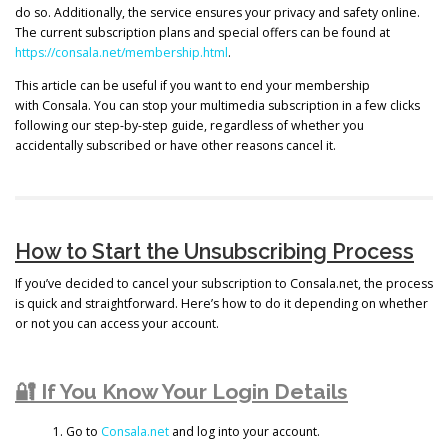
do so. Additionally, the service ensures your privacy and safety online.
The current subscription plans and special offers can be found at
https://consala.net/membership.html
.
This article can be useful if you want to end your membership
with Consala. You can stop your multimedia subscription in a few clicks
following our step-by-step guide, regardless of whether you
accidentally subscribed or have other reasons cancel it.
How to Start the Unsubscribing Process
If you’ve decided to cancel your subscription to Consala.net, the process
is quick and straightforward. Here’s how to do it depending on whether
or not you can access your account.
🔐 If You Know Your Login Details
Go to
Consala.net
and log into your account.