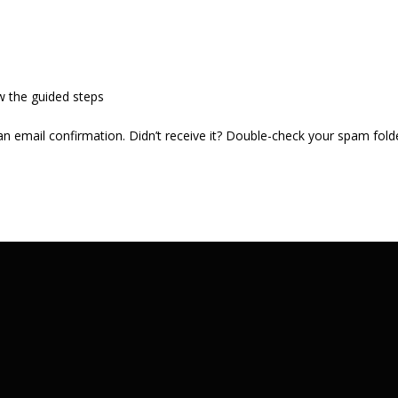
w the guided steps
 an email confirmation. Didn’t receive it? Double-check your spam fold
.