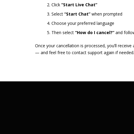
Click
“Start Live Chat”
Select
“Start Chat”
when prompted
Choose your preferred language
Then select
“How do I cancel?”
and follo
Once your cancellation is processed, you’ll receive
— and feel free to contact support again if needed