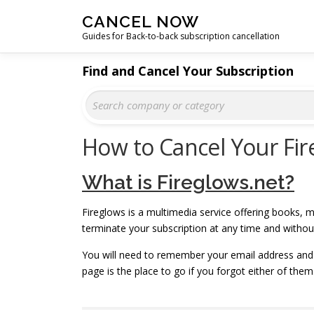
Skip
CANCEL NOW
to
Guides for Back-to-back subscription cancellation
content
Find and Cancel Your Subscription
How to Cancel Your Fir
What is Fireglows.net?
Fireglows is a multimedia service offering books, m
terminate your subscription at any time and witho
You will need to remember your email address and
page is the place to go if you forgot either of them