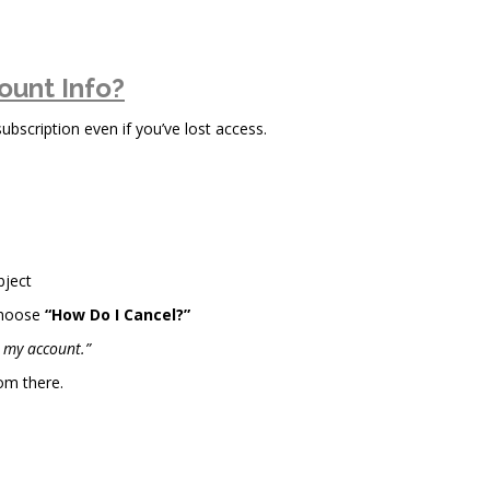
ount Info?
scription even if you’ve lost access.
bject
choose
“How Do I Cancel?”
l my account.”
om there.