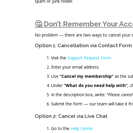
spam or junk folder.
🤔 Don’t Remember Your Acc
No problem — there are two ways to cancel your sub
Option 1: Cancellation via Contact Form
Visit the
Support Request Form
Enter your email address
Use
“Cancel my membership”
as the su
Under
“What do you need help with”
, 
In the description box, write:
“Please cance
Submit the form — our team will take it fr
Option 2: Cancel via Live Chat
Go to the
Help Center