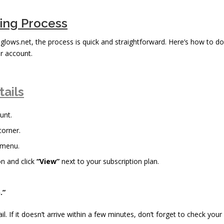
bing Process
reglows.net, the process is quick and straightforward. Here’s how to do
r account.
tails
unt.
corner.
 menu.
n and click
“View”
next to your subscription plan.
.”
il. If it doesn’t arrive within a few minutes, don’t forget to check your