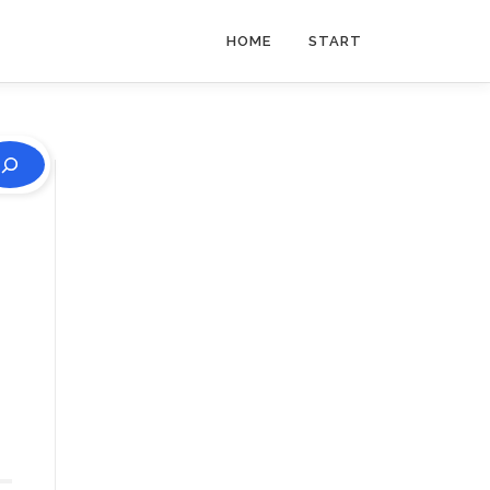
HOME
START