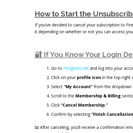
How to Start the Unsubscri
If you’ve decided to cancel your subscription to Fi
it depending on whether or not you can access you
🔐 If You Know Your Login De
Go to
Fireglows.net
and log into your acco
Click on your
profile icon
in the top-right 
Select
“My Account”
from the dropdown
Scroll to the
Membership & Billing
sectio
Click
“Cancel Membership.”
Confirm by selecting
“Finish Cancellation
📧 After canceling, you’ll receive a confirmation ema