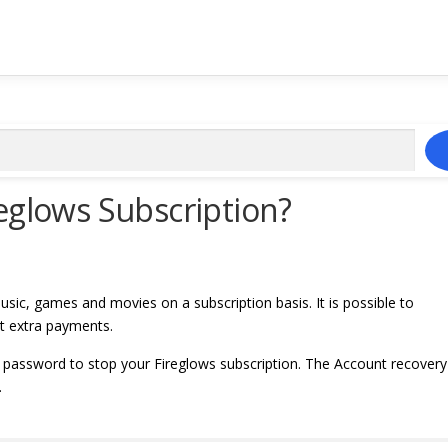
eglows Subscription?
usic, games and movies on a subscription basis. It is possible to
ut extra payments.
 password to stop your Fireglows subscription. The Account recovery
.