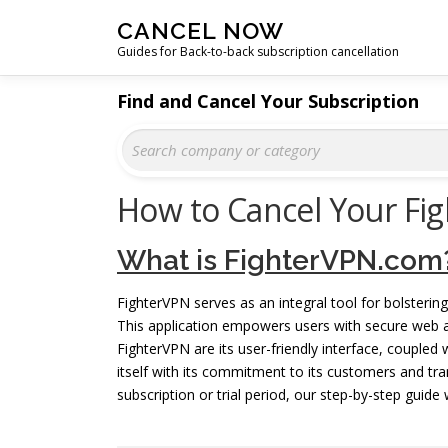
Skip
CANCEL NOW
to
Guides for Back-to-back subscription cancellation
content
Find and Cancel Your Subscription
How to Cancel Your Fi
What is FighterVPN.com
FighterVPN serves as an integral tool for bolstering
This application empowers users with secure web 
FighterVPN are its user-friendly interface, coupled 
itself with its commitment to its customers and tra
subscription or trial period, our step-by-step guide