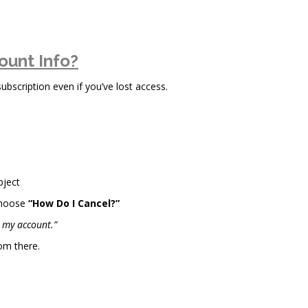
ount Info?
scription even if you’ve lost access.
bject
choose
“How Do I Cancel?”
l my account.”
om there.