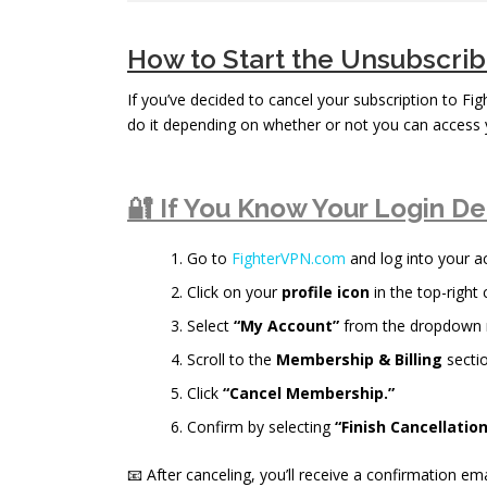
How to Start the Unsubscri
If you’ve decided to cancel your subscription to Fi
do it depending on whether or not you can access 
🔐 If You Know Your Login De
Go to
FighterVPN.com
and log into your a
Click on your
profile icon
in the top-right 
Select
“My Account”
from the dropdown
Scroll to the
Membership & Billing
sectio
Click
“Cancel Membership.”
Confirm by selecting
“Finish Cancellation
📧 After canceling, you’ll receive a confirmation ema