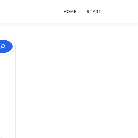
HOME
START