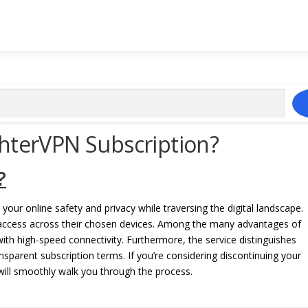
ghterVPN Subscription?
?
 your online safety and privacy while traversing the digital landscape.
access across their chosen devices. Among the many advantages of
with high-speed connectivity. Furthermore, the service distinguishes
nsparent subscription terms. If you’re considering discontinuing your
 will smoothly walk you through the process.