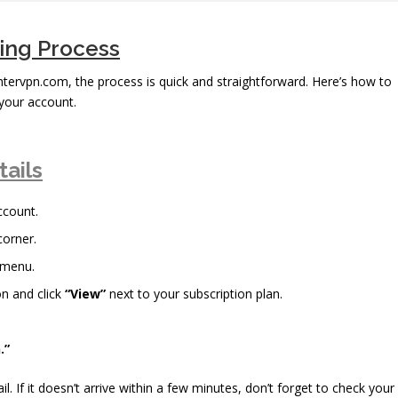
bing Process
ghtervpn.com, the process is quick and straightforward. Here’s how to
your account.
tails
ccount.
corner.
 menu.
n and click
“View”
next to your subscription plan.
.”
il. If it doesn’t arrive within a few minutes, don’t forget to check your