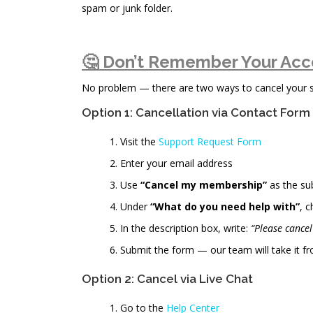
spam or junk folder.
🤔 Don’t Remember Your Acc
No problem — there are two ways to cancel your sub
Option 1: Cancellation via Contact Form
Visit the
Support Request Form
Enter your email address
Use
“Cancel my membership”
as the su
Under
“What do you need help with”
, 
In the description box, write:
“Please cance
Submit the form — our team will take it fr
Option 2: Cancel via Live Chat
Go to the
Help Center