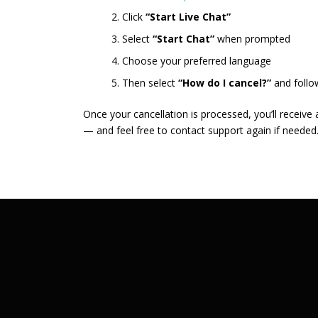
Click
“Start Live Chat”
Select
“Start Chat”
when prompted
Choose your preferred language
Then select
“How do I cancel?”
and follo
Once your cancellation is processed, you’ll receive
— and feel free to contact support again if needed