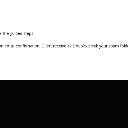
w the guided steps
 an email confirmation. Didn’t receive it? Double-check your spam fold
.