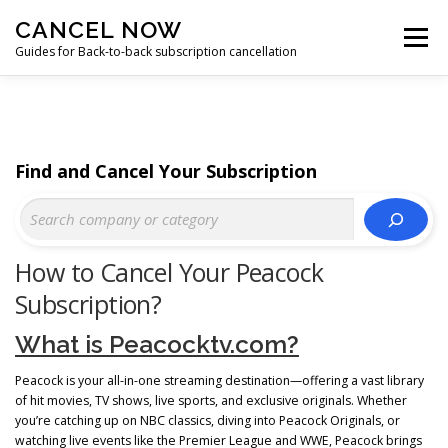
Skip
CANCEL NOW
to
Menu
content
Guides for Back-to-back subscription cancellation
HOME
START
Find and Cancel Your Subscription
How to Cancel Your Peacock
Subscription?
What is Peacocktv.com?
Peacock is your all-in-one streaming destination—offering a vast library
of hit movies, TV shows, live sports, and exclusive originals. Whether
you’re catching up on NBC classics, diving into Peacock Originals, or
watching live events like the Premier League and WWE, Peacock brings