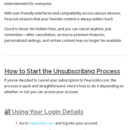
entertainment for everyone.
With user-friendly interfaces and compatibility across various devices,
Peacock ensures that your favorite content is always within reach.
Good to know: No hidden fees, and you can cancel anytime. Just
remember—after cancellation, access to premium features,
personalized settings, and certain content may no longer be available.
How to Start the Unsubscribing Process
If you’ve decided to cancel your subscription to Peacocktv.com, the
process is quick and straightforward. Here’s how to do it depending on
whether or not you can access your account.
🔐 Using Your Login Details
Go to
Peacocktv.com
and log into your account.