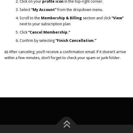
Click on your
profile icon
in the top-right corner.
Select
“My Account”
from the dropdown menu.
Scroll to the
Membership & Billing
section and click
“View”
next to your subscription plan.
Click
“Cancel Membership.”
Confirm by selecting
“Finish Cancellation.”
📧 After canceling, you’ll receive a confirmation email. If it doesn’t arrive
within a few minutes, don’t forget to check your spam or junk folder.