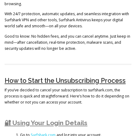
browsing.
With 24/7 protection, automatic updates, and seamless integration with
Surfshark VPN and other tools, Surfshark Antivirus keeps your digital
world safe and smooth—on all your devices.
Good to know: No hidden fees, and you can cancel anytime. Just keep in
mind—after cancellation, real-time protection, malware scans, and
security updates will no longer be active.
How to Start the Unsubscribing Process
If you’ve decided to cancel your subscription to surfshark.com, the
process is quick and straightforward. Here’s how to do it depending on
whether or not you can access your account.
🔐 Using Your Login Details
Go to
Surfshark.com
and log into your account.