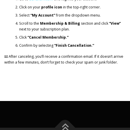
Click on your
profile icon
in the top-right corner.
Select
“My Account”
from the dropdown menu.
Scroll to the
Membership & Billing
section and click
“View”
next to your subscription plan.
Click
“Cancel Membership.”
Confirm by selecting
“Finish Cancellation.”
📧 After canceling, you’ll receive a confirmation email. If it doesn’t arrive
within a few minutes, don’t forget to check your spam or junk folder.