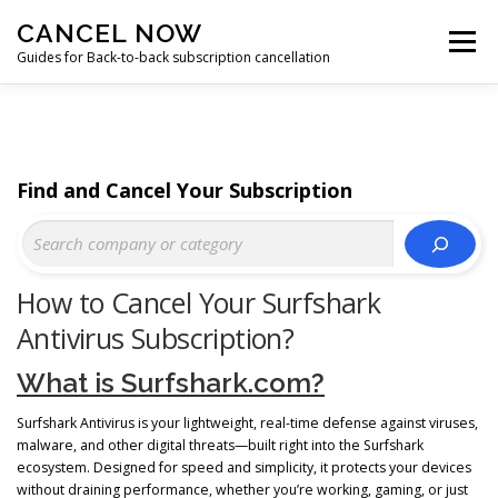
Skip
CANCEL NOW
to
Menu
content
Guides for Back-to-back subscription cancellation
HOME
START
Find and Cancel Your Subscription
How to Cancel Your Surfshark
Antivirus Subscription?
What is Surfshark.com?
Surfshark Antivirus is your lightweight, real-time defense against viruses,
malware, and other digital threats—built right into the Surfshark
ecosystem. Designed for speed and simplicity, it protects your devices
without draining performance, whether you’re working, gaming, or just