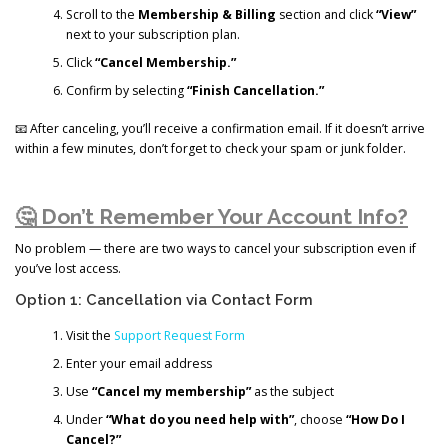
Scroll to the
Membership & Billing
section and click
“View”
next to your subscription plan.
Click
“Cancel Membership.”
Confirm by selecting
“Finish Cancellation.”
📧 After canceling, you’ll receive a confirmation email. If it doesn’t arrive
within a few minutes, don’t forget to check your spam or junk folder.
🤔 Don’t Remember Your Account Info?
No problem — there are two ways to cancel your subscription even if
you’ve lost access.
Option 1: Cancellation via Contact Form
Visit the
Support Request Form
Enter your email address
Use
“Cancel my membership”
as the subject
Under
“What do you need help with”
, choose
“How Do I
Cancel?”