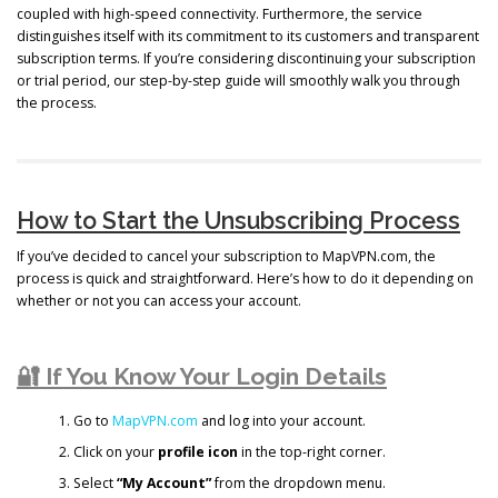
coupled with high-speed connectivity. Furthermore, the service
distinguishes itself with its commitment to its customers and transparent
subscription terms. If you’re considering discontinuing your subscription
or trial period, our step-by-step guide will smoothly walk you through
the process.
How to Start the Unsubscribing Process
If you’ve decided to cancel your subscription to MapVPN.com, the
process is quick and straightforward. Here’s how to do it depending on
whether or not you can access your account.
🔐 If You Know Your Login Details
Go to
MapVPN.com
and log into your account.
Click on your
profile icon
in the top-right corner.
Select
“My Account”
from the dropdown menu.