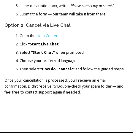
In the description box, write:
“Please cancel my account.”
Submit the form — our team will take it from there.
Option 2: Cancel via Live Chat
Go to the
Help Center
Click
“Start Live Chat”
Select
“Start Chat”
when prompted
Choose your preferred language
Then select
“How do I cancel?”
and follow the guided steps
Once your cancellation is processed, you’ll receive an email
confirmation. Didn’t receive it? Double-check your spam folder — and
feel free to contact support again if needed.