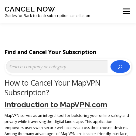
Skip
CANCEL NOW
to
Menu
content
Guides for Back-to-back subscription cancellation
HOME
START
Find and Cancel Your Subscription
How to Cancel Your MapVPN
Subscription?
Introduction to MapVPN.com
MapVPN serves as an integral tool for bolstering your online safety and
privacy while traversing the digital landscape. This application
empowers users with secure web access across their chosen devices.
Among the many advantages of MapVPN are its user-friendly interface,