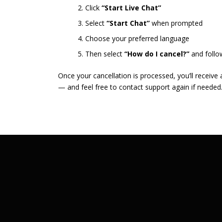
Click
“Start Live Chat”
Select
“Start Chat”
when prompted
Choose your preferred language
Then select
“How do I cancel?”
and follo
Once your cancellation is processed, you’ll receive
— and feel free to contact support again if needed