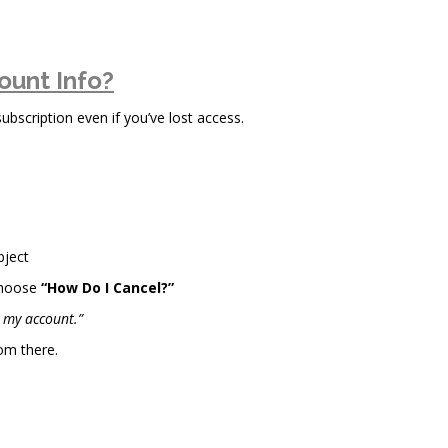
ount Info?
scription even if you’ve lost access.
bject
choose
“How Do I Cancel?”
l my account.”
om there.