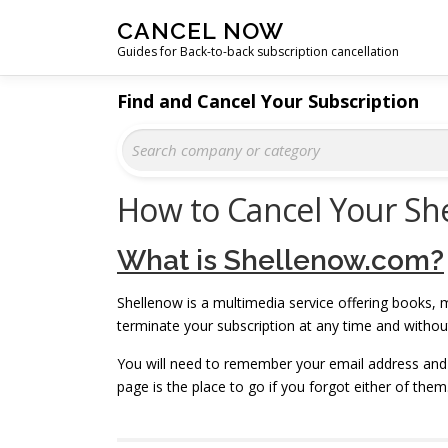
Skip
CANCEL NOW
to
Guides for Back-to-back subscription cancellation
content
Find and Cancel Your Subscription
How to Cancel Your Sh
What is Shellenow.com?
Shellenow is a multimedia service offering books, m
terminate your subscription at any time and witho
You will need to remember your email address and
page is the place to go if you forgot either of them