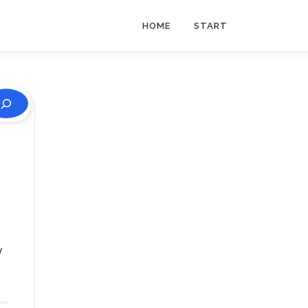
HOME
START
y