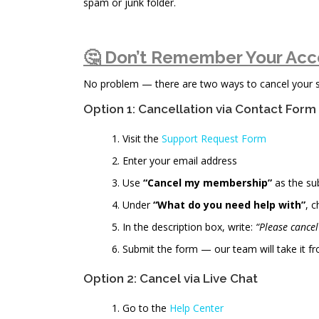
spam or junk folder.
🤔 Don’t Remember Your Acc
No problem — there are two ways to cancel your sub
Option 1: Cancellation via Contact Form
Visit the
Support Request Form
Enter your email address
Use
“Cancel my membership”
as the su
Under
“What do you need help with”
, 
In the description box, write:
“Please cance
Submit the form — our team will take it fr
Option 2: Cancel via Live Chat
Go to the
Help Center