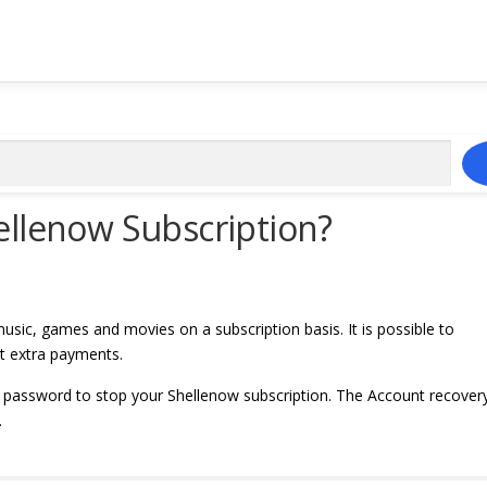
ellenow Subscription?
usic, games and movies on a subscription basis. It is possible to
ut extra payments.
 password to stop your Shellenow subscription. The Account recover
.