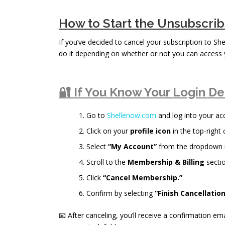
How to Start the Unsubscri
If you’ve decided to cancel your subscription to Sh
do it depending on whether or not you can access 
🔐 If You Know Your Login De
Go to
Shellenow.com
and log into your ac
Click on your
profile icon
in the top-right 
Select
“My Account”
from the dropdown
Scroll to the
Membership & Billing
sectio
Click
“Cancel Membership.”
Confirm by selecting
“Finish Cancellation
📧 After canceling, you’ll receive a confirmation ema