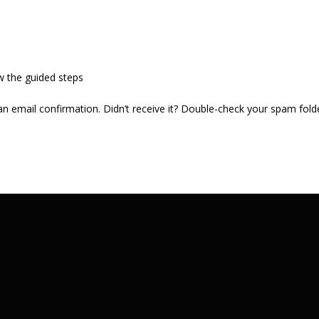
w the guided steps
 an email confirmation. Didn’t receive it? Double-check your spam fold
.