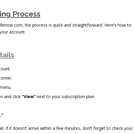
bing Process
ellenow.com, the process is quick and straightforward. Here’s how to
your account.
tails
count.
corner.
 menu.
n and click
“View”
next to your subscription plan.
.”
il. If it doesn’t arrive within a few minutes, don’t forget to check your