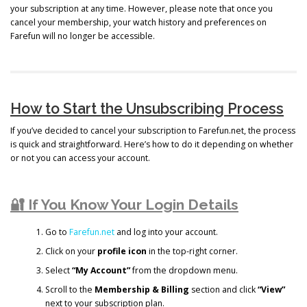
your subscription at any time. However, please note that once you
cancel your membership, your watch history and preferences on
Farefun will no longer be accessible.
How to Start the Unsubscribing Process
If you’ve decided to cancel your subscription to Farefun.net, the process
is quick and straightforward. Here’s how to do it depending on whether
or not you can access your account.
🔐 If You Know Your Login Details
Go to
Farefun.net
and log into your account.
Click on your
profile icon
in the top-right corner.
Select
“My Account”
from the dropdown menu.
Scroll to the
Membership & Billing
section and click
“View”
next to your subscription plan.