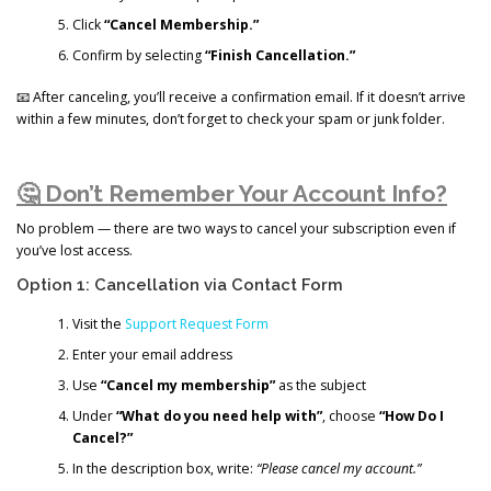
Click
“Cancel Membership.”
Confirm by selecting
“Finish Cancellation.”
📧 After canceling, you’ll receive a confirmation email. If it doesn’t arrive
within a few minutes, don’t forget to check your spam or junk folder.
🤔 Don’t Remember Your Account Info?
No problem — there are two ways to cancel your subscription even if
you’ve lost access.
Option 1: Cancellation via Contact Form
Visit the
Support Request Form
Enter your email address
Use
“Cancel my membership”
as the subject
Under
“What do you need help with”
, choose
“How Do I
Cancel?”
In the description box, write:
“Please cancel my account.”