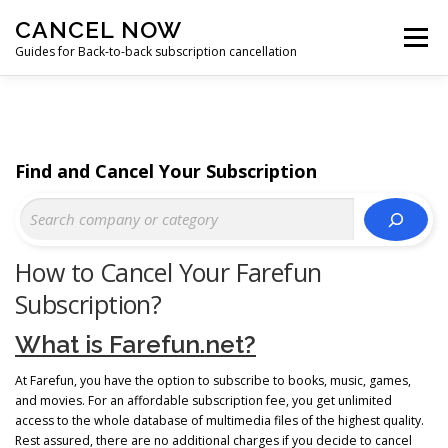
Skip
CANCEL NOW
to
Menu
content
Guides for Back-to-back subscription cancellation
HOME
START
Find and Cancel Your Subscription
How to Cancel Your Farefun
Subscription?
What is Farefun.net?
At Farefun, you have the option to subscribe to books, music, games,
and movies. For an affordable subscription fee, you get unlimited
access to the whole database of multimedia files of the highest quality.
Rest assured, there are no additional charges if you decide to cancel