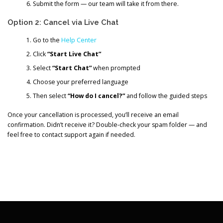
Submit the form — our team will take it from there.
Option 2: Cancel via Live Chat
Go to the
Help Center
Click
“Start Live Chat”
Select
“Start Chat”
when prompted
Choose your preferred language
Then select
“How do I cancel?”
and follow the guided steps
Once your cancellation is processed, you’ll receive an email
confirmation. Didn’t receive it? Double-check your spam folder — and
feel free to contact support again if needed.