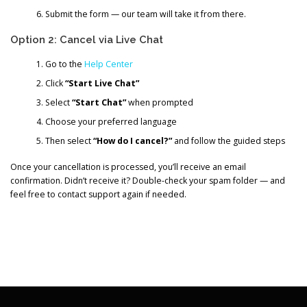
Submit the form — our team will take it from there.
Option 2: Cancel via Live Chat
Go to the
Help Center
Click
“Start Live Chat”
Select
“Start Chat”
when prompted
Choose your preferred language
Then select
“How do I cancel?”
and follow the guided steps
Once your cancellation is processed, you’ll receive an email
confirmation. Didn’t receive it? Double-check your spam folder — and
feel free to contact support again if needed.