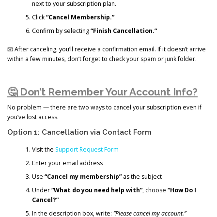
next to your subscription plan.
Click
“Cancel Membership.”
Confirm by selecting
“Finish Cancellation.”
📧 After canceling, you’ll receive a confirmation email. If it doesn’t arrive
within a few minutes, don’t forget to check your spam or junk folder.
🤔 Don’t Remember Your Account Info?
No problem — there are two ways to cancel your subscription even if
you’ve lost access.
Option 1: Cancellation via Contact Form
Visit the
Support Request Form
Enter your email address
Use
“Cancel my membership”
as the subject
Under
“What do you need help with”
, choose
“How Do I
Cancel?”
In the description box, write:
“Please cancel my account.”