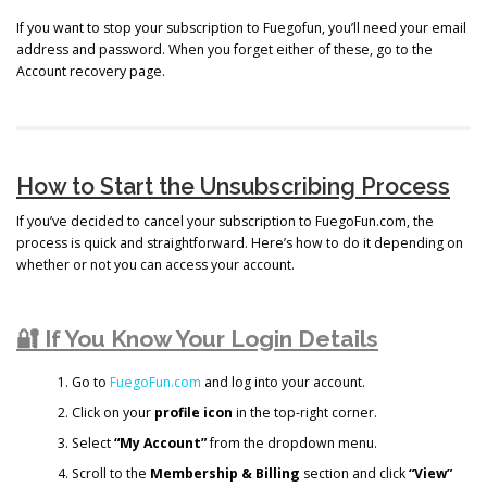
If you want to stop your subscription to Fuegofun, you’ll need your email
address and password. When you forget either of these, go to the
Account recovery page.
How to Start the Unsubscribing Process
If you’ve decided to cancel your subscription to FuegoFun.com, the
process is quick and straightforward. Here’s how to do it depending on
whether or not you can access your account.
🔐 If You Know Your Login Details
Go to
FuegoFun.com
and log into your account.
Click on your
profile icon
in the top-right corner.
Select
“My Account”
from the dropdown menu.
Scroll to the
Membership & Billing
section and click
“View”