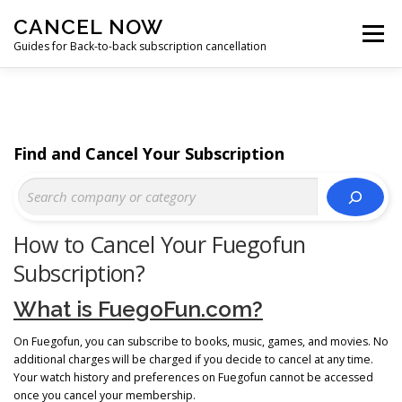
Skip
CANCEL NOW
to
Menu
content
Guides for Back-to-back subscription cancellation
HOME
START
Find and Cancel Your Subscription
How to Cancel Your Fuegofun
Subscription?
What is FuegoFun.com?
On Fuegofun, you can subscribe to books, music, games, and movies. No
additional charges will be charged if you decide to cancel at any time.
Your watch history and preferences on Fuegofun cannot be accessed
once you cancel your membership.