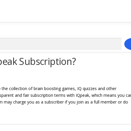
peak Subscription?
o the collection of brain boosting games, IQ quizzes and other
ansparent and fair subscription terms with IQpeak, which means you ca
 may charge you as a subscriber if you join as a full member or do