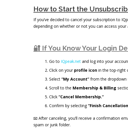
How to Start the Unsubscri
If you’ve decided to cancel your subscription to IQp
depending on whether or not you can access your 
🔐 If You Know Your Login De
Go to
IQpeak.net
and log into your accoun
Click on your
profile icon
in the top-right 
Select
“My Account”
from the dropdown
Scroll to the
Membership & Billing
sectio
Click
“Cancel Membership.”
Confirm by selecting
“Finish Cancellation
📧 After canceling, you’ll receive a confirmation ema
spam or junk folder.