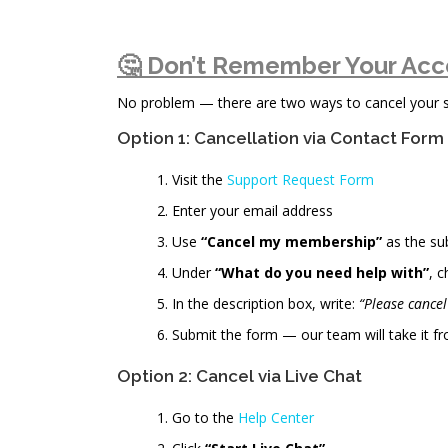
🤔 Don’t Remember Your Acc
No problem — there are two ways to cancel your sub
Option 1: Cancellation via Contact Form
Visit the
Support Request Form
Enter your email address
Use
“Cancel my membership”
as the su
Under
“What do you need help with”
, 
In the description box, write:
“Please cance
Submit the form — our team will take it fr
Option 2: Cancel via Live Chat
Go to the
Help Center