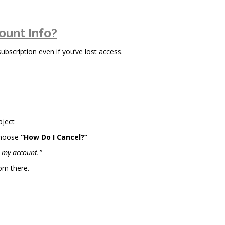
ount Info?
scription even if you’ve lost access.
bject
choose
“How Do I Cancel?”
l my account.”
om there.