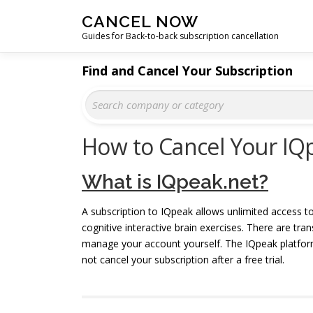
Skip
CANCEL NOW
to
Guides for Back-to-back subscription cancellation
content
Find and Cancel Your Subscription
How to Cancel Your IQ
What is IQpeak.net?
A subscription to IQpeak allows unlimited access t
cognitive interactive brain exercises. There are tr
manage your account yourself. The IQpeak platform
not cancel your subscription after a free trial.