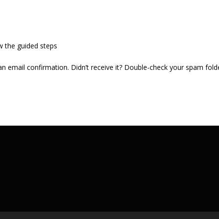
w the guided steps
 an email confirmation. Didn’t receive it? Double-check your spam fold
.