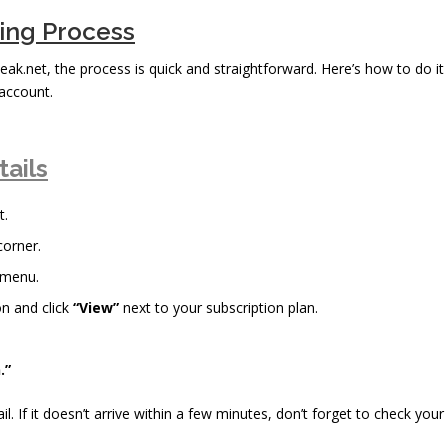
bing Process
eak.net, the process is quick and straightforward. Here’s how to do it
account.
tails
t.
corner.
 menu.
n and click
“View”
next to your subscription plan.
.”
il. If it doesn’t arrive within a few minutes, don’t forget to check your