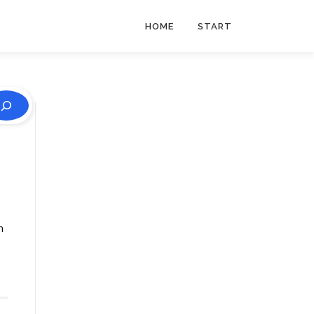
HOME
START
n