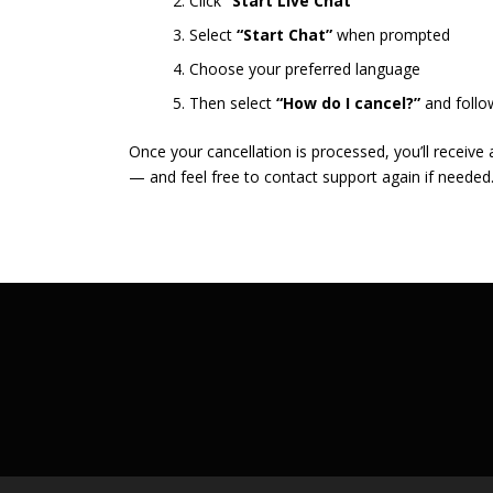
Click
“Start Live Chat”
Select
“Start Chat”
when prompted
Choose your preferred language
Then select
“How do I cancel?”
and follo
Once your cancellation is processed, you’ll receive
— and feel free to contact support again if needed