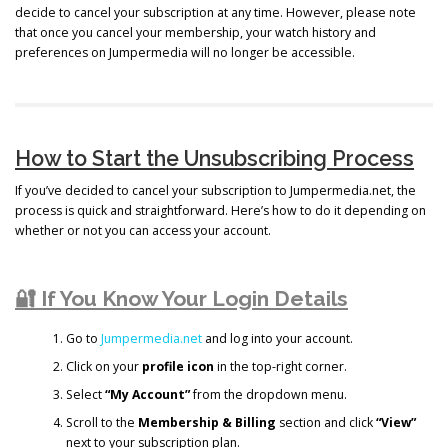
decide to cancel your subscription at any time. However, please note
that once you cancel your membership, your watch history and
preferences on Jumpermedia will no longer be accessible.
How to Start the Unsubscribing Process
If you’ve decided to cancel your subscription to Jumpermedia.net, the
process is quick and straightforward. Here’s how to do it depending on
whether or not you can access your account.
🔐 If You Know Your Login Details
Go to
Jumpermedia.net
and log into your account.
Click on your
profile icon
in the top-right corner.
Select
“My Account”
from the dropdown menu.
Scroll to the
Membership & Billing
section and click
“View”
next to your subscription plan.