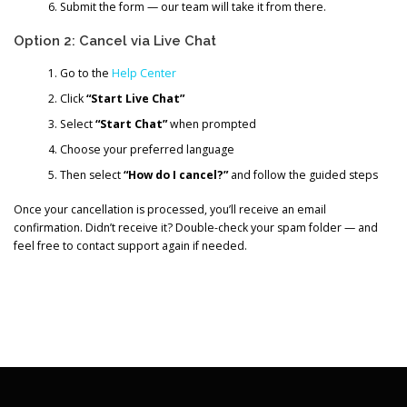
Submit the form — our team will take it from there.
Option 2: Cancel via Live Chat
Go to the
Help Center
Click
“Start Live Chat”
Select
“Start Chat”
when prompted
Choose your preferred language
Then select
“How do I cancel?”
and follow the guided steps
Once your cancellation is processed, you’ll receive an email
confirmation. Didn’t receive it? Double-check your spam folder — and
feel free to contact support again if needed.