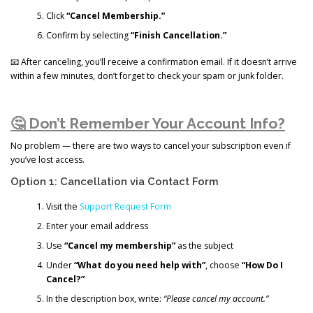
Click
“Cancel Membership.”
Confirm by selecting
“Finish Cancellation.”
📧 After canceling, you’ll receive a confirmation email. If it doesn’t arrive
within a few minutes, don’t forget to check your spam or junk folder.
🤔 Don’t Remember Your Account Info?
No problem — there are two ways to cancel your subscription even if
you’ve lost access.
Option 1: Cancellation via Contact Form
Visit the
Support Request Form
Enter your email address
Use
“Cancel my membership”
as the subject
Under
“What do you need help with”
, choose
“How Do I
Cancel?”
In the description box, write:
“Please cancel my account.”