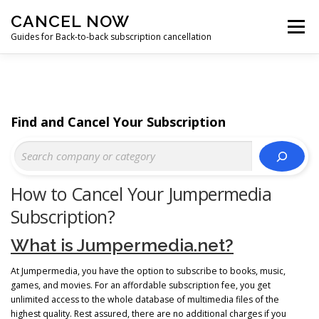
Skip
CANCEL NOW
to
Menu
content
Guides for Back-to-back subscription cancellation
HOME
START
Find and Cancel Your Subscription
How to Cancel Your Jumpermedia
Subscription?
What is Jumpermedia.net?
At Jumpermedia, you have the option to subscribe to books, music,
games, and movies. For an affordable subscription fee, you get
unlimited access to the whole database of multimedia files of the
highest quality. Rest assured, there are no additional charges if you