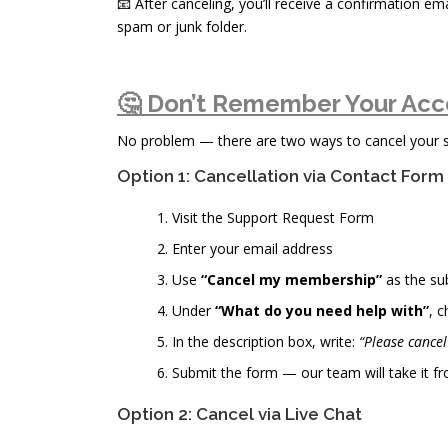
📧 After canceling, you’ll receive a confirmation ema
spam or junk folder.
🤔 Don’t Remember Your Acc
No problem — there are two ways to cancel your sub
Option 1: Cancellation via Contact Form
Visit the Support Request Form
Enter your email address
Use
“Cancel my membership”
as the su
Under
“What do you need help with”
, 
In the description box, write:
“Please cance
Submit the form — our team will take it fr
Option 2: Cancel via Live Chat