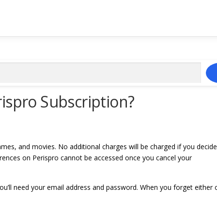
ispro Subscription?
mes, and movies. No additional charges will be charged if you decide
ferences on Perispro cannot be accessed once you cancel your
 you’ll need your email address and password. When you forget either 