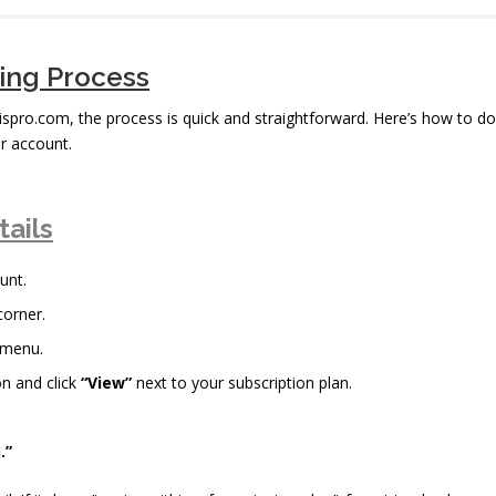
bing Process
rispro.com, the process is quick and straightforward. Here’s how to do
r account.
tails
unt.
corner.
 menu.
n and click
“View”
next to your subscription plan.
.”