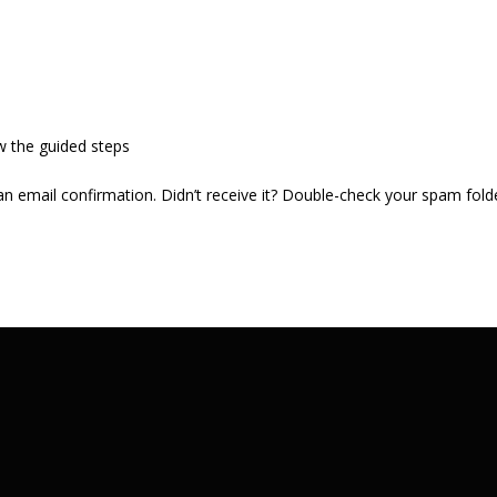
w the guided steps
 an email confirmation. Didn’t receive it? Double-check your spam fold
.