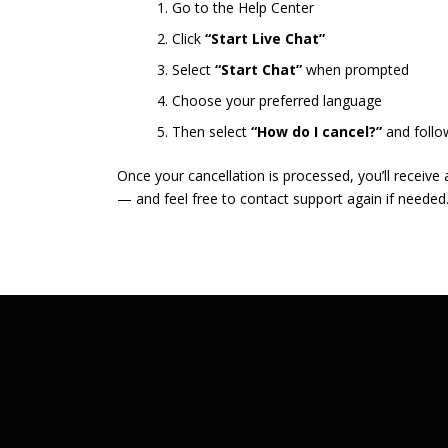
Go to the Help Center
Click
“Start Live Chat”
Select
“Start Chat”
when prompted
Choose your preferred language
Then select
“How do I cancel?”
and follo
Once your cancellation is processed, you’ll receive
— and feel free to contact support again if needed