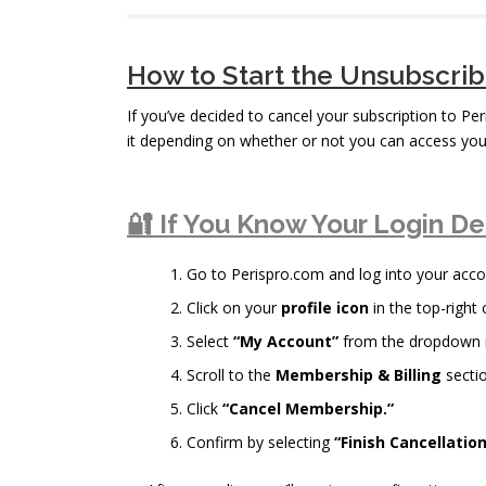
How to Start the Unsubscri
If you’ve decided to cancel your subscription to Pe
it depending on whether or not you can access you
🔐 If You Know Your Login De
Go to Perispro.com and log into your acco
Click on your
profile icon
in the top-right 
Select
“My Account”
from the dropdown
Scroll to the
Membership & Billing
sectio
Click
“Cancel Membership.”
Confirm by selecting
“Finish Cancellation