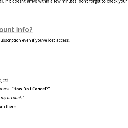
il. If it doesn’t arrive within a few minutes, don’t forget to check your
ount Info?
scription even if you’ve lost access.
bject
choose
“How Do I Cancel?”
l my account.”
om there.