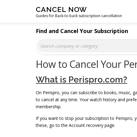
Skip
CANCEL NOW
to
Guides for Back-to-back subscription cancellation
content
Find and Cancel Your Subscription
How to Cancel Your Per
What is Perispro.com?
On Perispro, you can subscribe to books, music, ga
to cancel at any time. Your watch history and pre
membership.
If you want to stop your subscription to Perispro,
these, go to the Account recovery page.