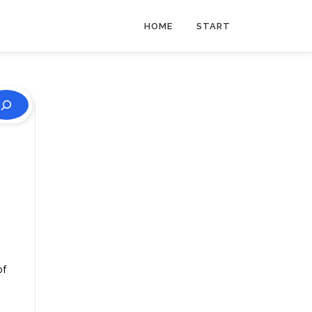
HOME
START
of