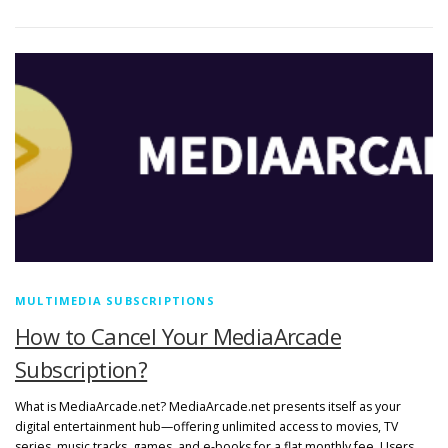
MULTIMEDIA SUBSCRIPTIONS
How to Cancel Your MediaArcade
Subscription?
What is MediaArcade.net? MediaArcade.net presents itself as your
digital entertainment hub—offering unlimited access to movies, TV
series, music tracks, games, and e-books for a flat monthly fee. Users